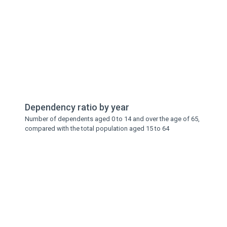
Dependency ratio by year
Number of dependents aged 0 to 14 and over the age of 65,
compared with the total population aged 15 to 64