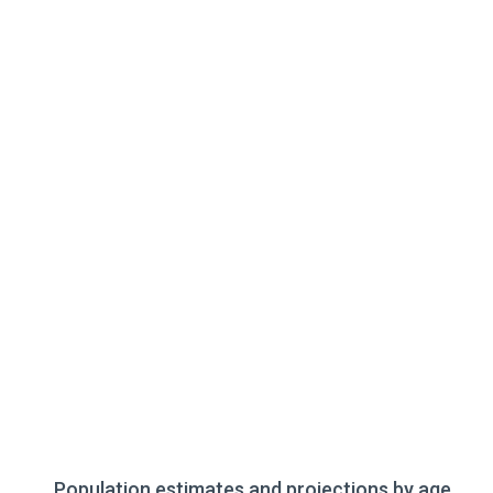
Population estimates and projections by age