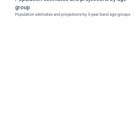
group
Population estimates and projections by 5-year band age groups