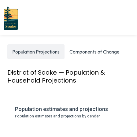
Population Projections
Components of Change
Int
District of Sooke — Population &
Household Projections
Population estimates and projections
Population estimates and projections by gender