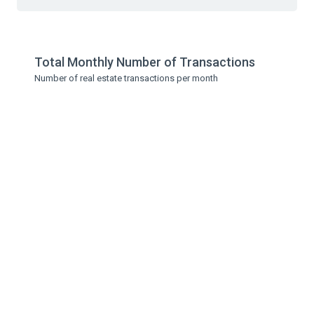
Total Monthly Number of Transactions
Number of real estate transactions per month