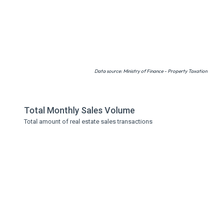
Data source: Ministry of Finance - Property Taxation
Total Monthly Sales Volume
Total amount of real estate sales transactions