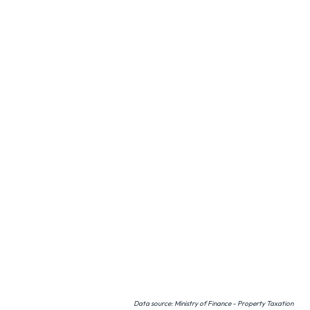
Data source: Ministry of Finance - Property Taxation