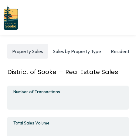
Property Sales
Sales by Property Type
Residential
District of Sooke — Real Estate Sales
Number of Transactions
Total Sales Volume