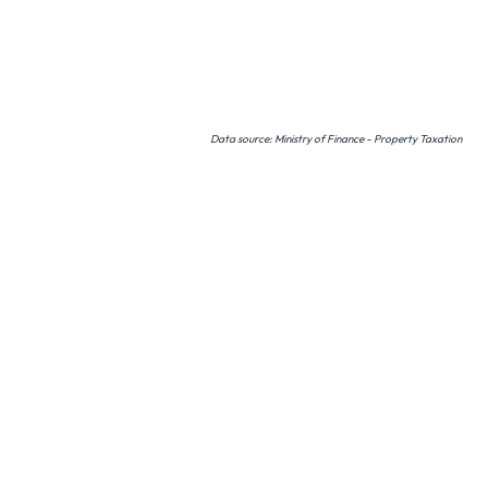
Data source: Ministry of Finance - Property Taxation