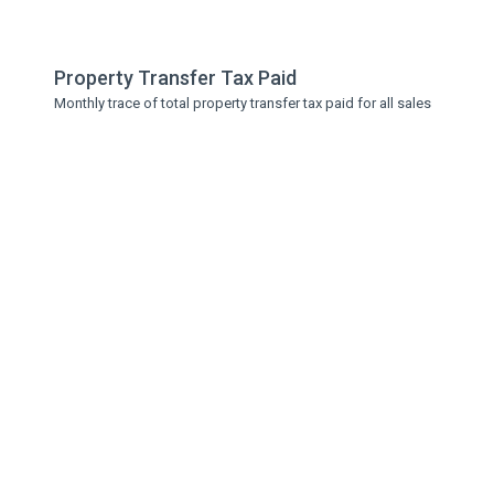
Property Transfer Tax Paid
Monthly trace of total property transfer tax paid for all sales