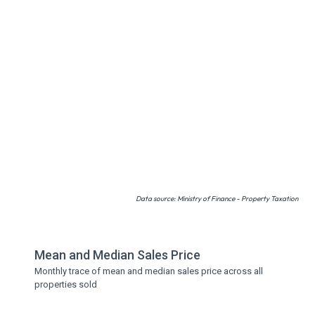
Data source: Ministry of Finance - Property Taxation
Mean and Median Sales Price
Monthly trace of mean and median sales price across all
properties sold